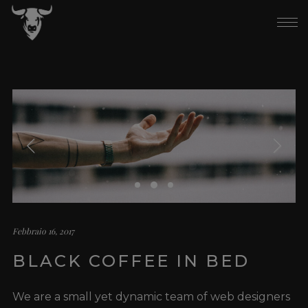
Febbraio 16, 2017
BLACK COFFEE IN BED
We are a small yet dynamic team of web designers