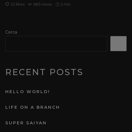
22
likes
685 views
2 min
Cerca
Cerca
RECENT POSTS
HELLO WORLD!
LIFE ON A BRANCH
SUPER SAIYAN