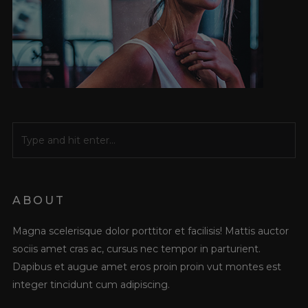
ABOUT
Magna scelerisque dolor porttitor et facilisis! Mattis auctor
sociis amet cras ac, cursus nec tempor in parturient.
Dapibus et augue amet eros proin proin vut montes est
integer tincidunt cum adipiscing.