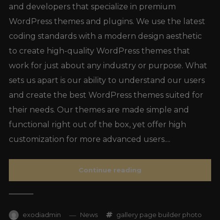
and developers that specialize in premium
WordPress themes and plugins. We use the latest
coding standards with a modern design aesthetic
to create high-quality WordPress themes that
work for just about any industry or purpose. What
sets us apart is our ability to understand our users
and create the best WordPress themes suited for
their needs. Our themes are made simple and
functional right out of the box, yet offer high
customization for more advanced users....
Continue reading
exodiadmin
News
gallery
page builder
photo