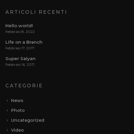
ARTICOLI RECENTI
Hello world!
Febbraio 8, 2022
Life on a Branch
Febbraio 17, 2017
Super Saiyan
Febbraio 16, 2017
CATEGORIE
News
Photo
Uncategorized
Video