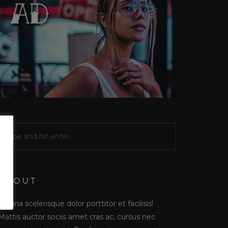
ABOUT
Magna scelerisque dolor porttitor et facilisis!
Mattis auctor sociis amet cras ac, cursus nec