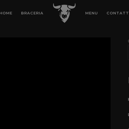
HOME
BRACERIA
MENU
CONTATT