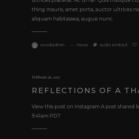
ultrices placerat. Ac urna? Quis tristique c
thing mauris, amet porta, auctor ultrices ni
aliquam habitassea, augue nunc.
exodiadmin
News
audio
embed
Febbraio 16, 2017
REFLECTIONS OF A T
View this post on Instagram A post shared
9:41am PDT