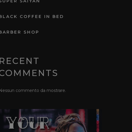
SUPER SAIYAN
BLACK COFFEE IN BED
BARBER SHOP
RECENT
COMMENTS
Nessun commento da mostrare.