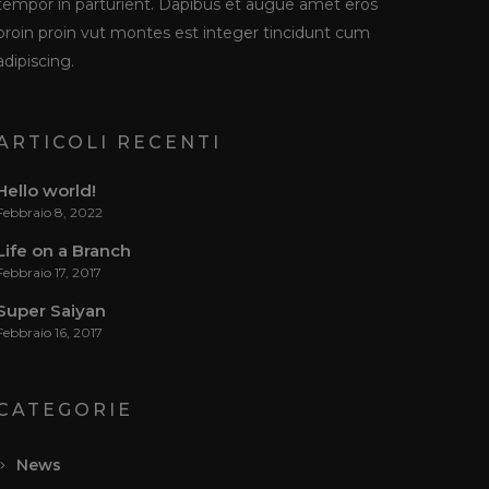
tempor in parturient. Dapibus et augue amet eros
proin proin vut montes est integer tincidunt cum
adipiscing.
ARTICOLI RECENTI
Hello world!
Febbraio 8, 2022
Life on a Branch
Febbraio 17, 2017
Super Saiyan
Febbraio 16, 2017
CATEGORIE
News