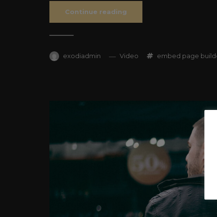
Continue reading
exodiadmin
Video
embed
page build