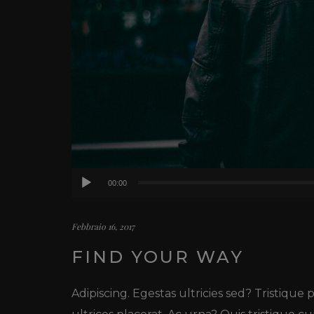
Audio
00:00
Player
Febbraio 16, 2017
FIND YOUR WAY
Adipiscing. Egestas ultricies sed? Tristique pi