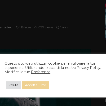
er
video
19
likes
650 views
1 min
Questo sito web utilizza i cookie per migliorare la tua
esperienza. Utilizzandolo accetti la nostra
Privacy Policy
.
Modifica le tue
Preferenze
.
Rifiuta
Accetta Tutto