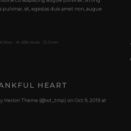
ursus arcu adipiscing augue pulvinar, strong
o
si pulvinar, sit, egestas duis amet non, augue
diminuire
il
volume.
14
likes
268 views
2 min
HANKFUL HEART
 by Herion Theme (@wt_tmp) on Oct 9, 2019 at