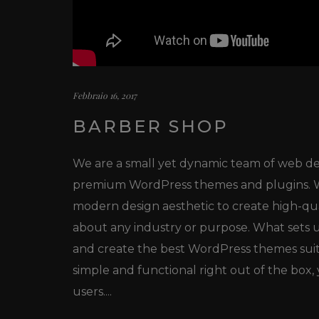
Febbraio 16, 2017
BARBER SHOP
We are a small yet dynamic team of web des
premium WordPress themes and plugins. We
modern design aesthetic to create high-qu
about any industry or purpose. What sets us
and create the best WordPress themes sui
simple and functional right out of the box
users....