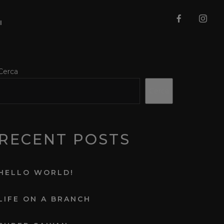
I
Cerca
Cerca
RECENT POSTS
HELLO WORLD!
LIFE ON A BRANCH