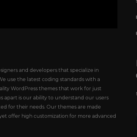
igners and developers that specialize in
 use the latest coding standards with a
ality WordPress themes that work for just
 apart is our ability to understand our users
ted for their needs. Our themes are made
, yet offer high customization for more advanced