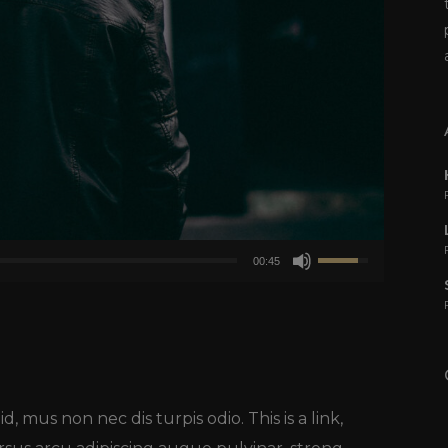
Usa
00:45
i
tasti
freccia
su/giù
per
d, mus non nec dis turpis odio. This is a link,
aumentare