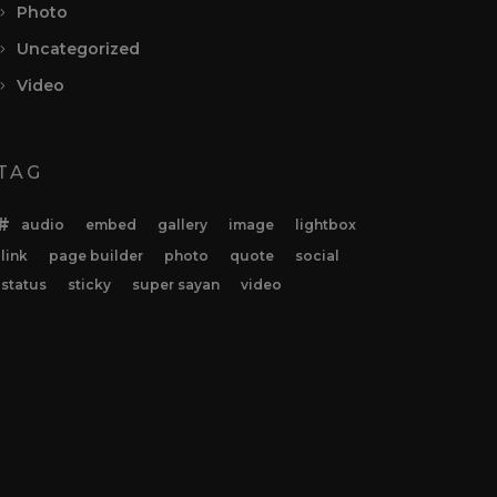
Photo
Uncategorized
Video
TAG
audio
embed
gallery
image
lightbox
link
page builder
photo
quote
social
status
sticky
super sayan
video